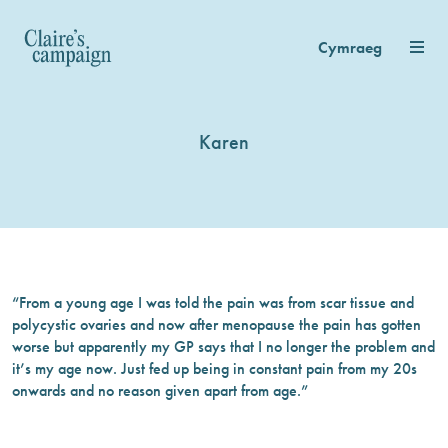
Cymraeg
Karen
“From a young age I was told the pain was from scar tissue and
polycystic ovaries and now after menopause the pain has gotten
worse but apparently my GP says that I no longer the problem and
it’s my age now. Just fed up being in constant pain from my 20s
onwards and no reason given apart from age.”