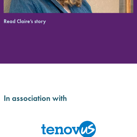
Read Claire’s story
In association with