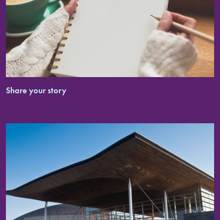
Share your story