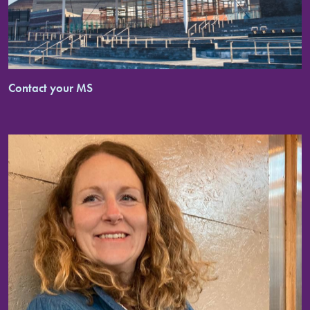
Contact your MS