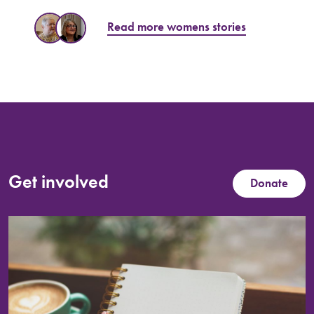
Read more womens stories
Get involved
Donate