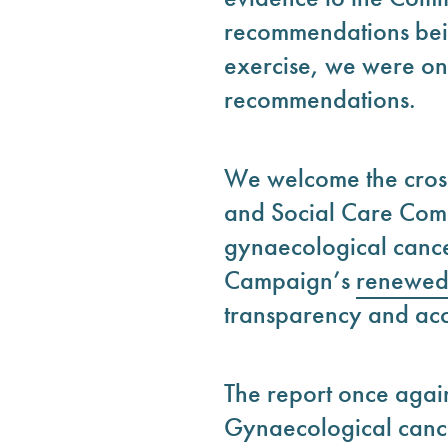
recommendations bein
exercise, we were onl
recommendations.
We welcome the cross
and Social Care Comm
gynaecological cancer.
Campaign’s
renewed 
transparency and acc
The report once agai
Gynaecological cance