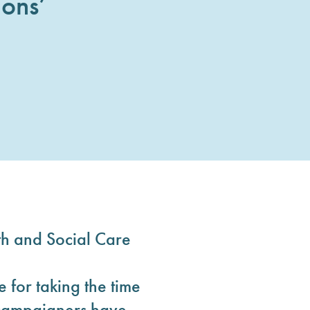
ons’
h and Social Care
for taking the time
d campaigners have