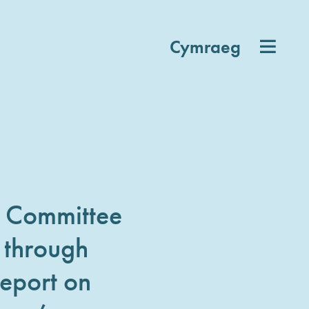
Cymraeg
d Committee
 through
eport on