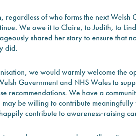
on, regardless of who forms the next Welsh
inue. We owe it to Claire, to Judith, to Lin
eously shared her story to ensure that no
y did.
ganisation, we would warmly welcome the op
 Welsh Government and NHS Wales to suppo
hese recommendations. We have a communit
 may be willing to contribute meaningfully
appily contribute to awareness‑raising c