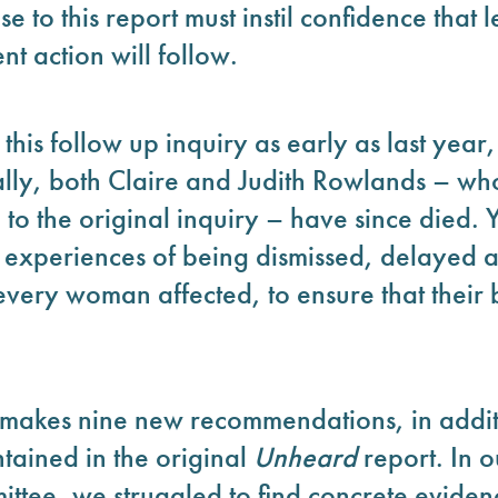
 to this report must instil confidence that
nt action will follow.
this follow up inquiry as early as last yea
ically, both Claire and Judith Rowlands – wh
to the original inquiry – have since died.
 experiences of being dismissed, delayed
o every woman affected, to ensure that their
t makes nine new recommendations, in addit
ained in the original
Unheard
report. In o
ttee, we struggled to find concrete evidenc