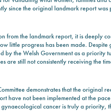
tly since the original landmark report was 
 from the landmark report, it is deeply co
how little progress has been made. Despite
ed by the Welsh Government as a priority t
are still not consistently receiving the tim
Committee demonstrates that the original r
ort have not been implemented at the pa
f gynaecological cancer is truly a priority,