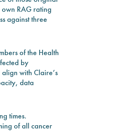
r own RAG rating
ss against three
mbers of the Health
fected by
 align with Claire’s
acity, data
ng times.
ing of all cancer