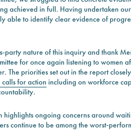
g achieved in full. Having undertaken ou
y able to identify clear evidence of progre
-party nature of this inquiry and thank Me
ittee for once again listening to women af
 The priorities set out in the report closely
calls
for action
including on workforce cap
ountability.
n highlights ongoing concerns around waiti
rs continue to be among the worst‑perform