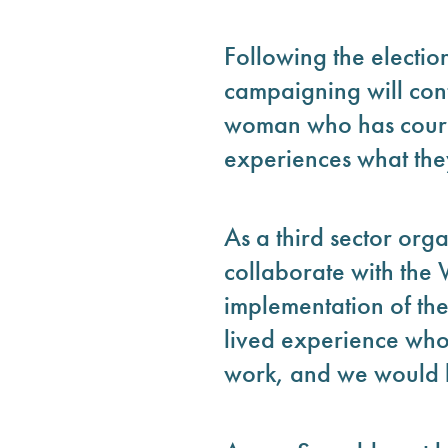
Following the electi
campaigning will cont
woman who has courag
experiences what the
As a third sector or
collaborate with the
implementation of t
lived experience who
work, and we would h