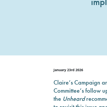
imp
January 23rd 2026
Claire’s Campaign a
Committee’s follow up
the
Unheard
recommen
to revisit this issue