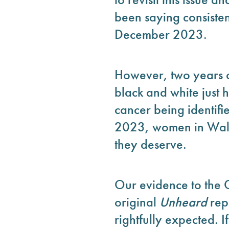
been saying consisten
December 2023.
However, two years on
black and white just 
cancer being identifi
2023, women in Wales 
they deserve.
Our evidence to the 
original
Unheard
rep
rightfully expected. I