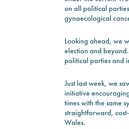
on all political parti
gynaecological cancer
Looking ahead, we wil
election and beyond.
political parties and 
Just last week, we s
initiative encouragin
times with the same s
straightforward, cost
Wales.