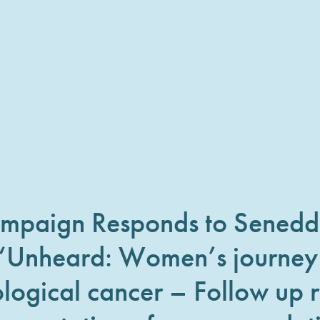
ampaign Responds to Sened
 ‘Unheard: Women’s journey
logical cancer – Follow up r