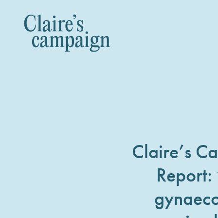
Claire’s C
Report:
gynaeco