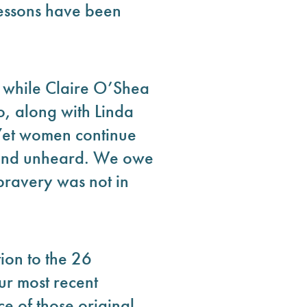
 lessons have been
r, while Claire O’Shea
o, along with Linda
 Yet women continue
 and unheard. We owe
 bravery was not in
ion to the 26
ur most recent
e of those original