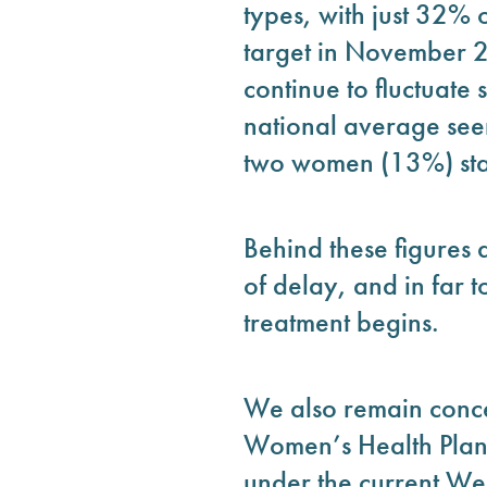
types, with just 32% 
target in November 2
continue to fluctuate 
national average seen
two women (13%) star
Behind these figures 
of delay, and in far 
treatment begins.
We also remain conce
Women’s Health Plan f
under the current We