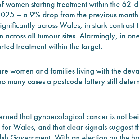
of women starting treatment within the 62-
025 – a 9% drop from the previous month.
significantly across Wales, in stark contrast
 across all tumour sites. Alarmingly, in on
ted treatment within the target.
are women and families living with the dev
too many cases a postcode lottery still dete
rned that gynaecological cancer is not bei
or Wales, and that clear signals suggest th
lsh Government. With an election on the ho