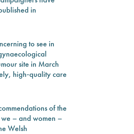
published in
ncerning to see in
 gynaecological
umour site in March
ely, high‑quality care
ecommendations of the
ce we – and women –
 the Welsh