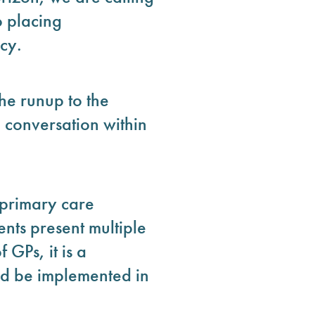
o placing
cy.
he runup to the
 conversation within
 primary care
ents present multiple
GPs, it is a
uld be implemented in