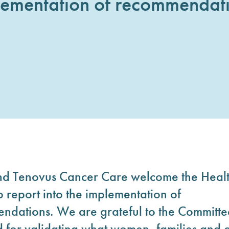
lementation of recommendati
nd Tenovus Cancer Care welcome the Healt
 report into the implementation of
dations. We are grateful to the Committee 
 and for validating what women, families an