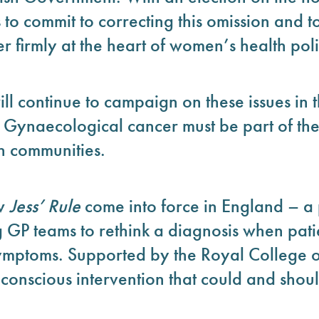
es to commit to correcting this omission and t
 firmly at the heart of women’s health poli
l continue to campaign on these issues in t
 Gynaecological cancer must be part of the
in communities.
aw
Jess’ Rule
come into force in England – a
g GP teams to rethink a diagnosis when pati
ymptoms. Supported by the Royal College of 
-conscious intervention that could and sho