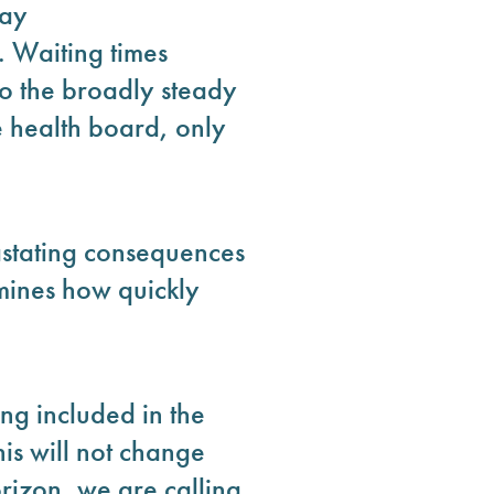
day
 Waiting times
 to the broadly steady
e health board, only
astating consequences
rmines how quickly
ng included in the
is will not change
rizon, we are calling