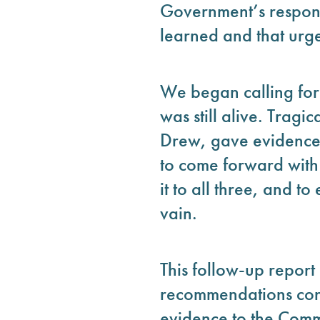
Government’s response
learned and that urge
We began calling for 
was still alive. Trag
Drew, gave evidence 
to come forward with
it to all three, and t
vain.
This follow-up repor
recommendations cont
evidence to the Commi