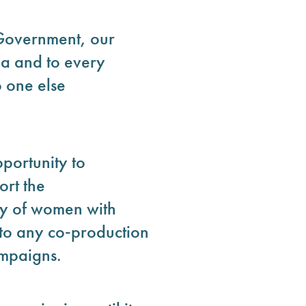
 Government, our
da and to every
 one else
portunity to
rt the
y of women with
 to any co‑production
ampaigns.