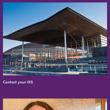
Contact your MS