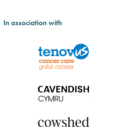
In association with