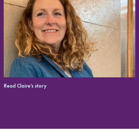
Read Claire’s story