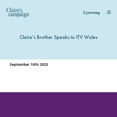
Cymraeg
Claire’s Brother Speaks to ITV Wales
September 10th 2025