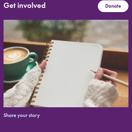
Get involved
Donate
Share your story