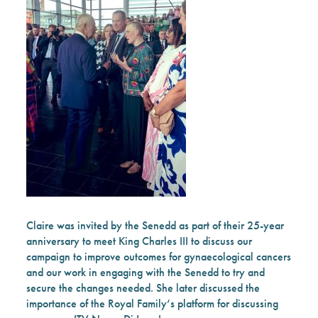
Claire was invited by the Senedd
as part of their 25-year
anniversary to meet King Charles III
to discuss our
campaign to improve outcomes for gynaecological cancers
and our work in engaging with the Senedd to try and
secure the changes needed. She later discussed the
importance of the Royal Family’s platform for discussing