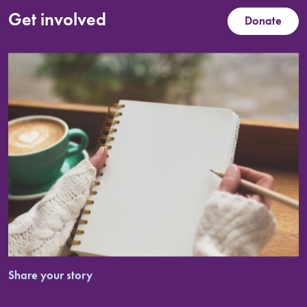
Get involved
Donate
Share your story