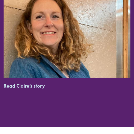
Read Claire’s story