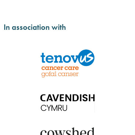
In association with