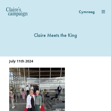
Cymraeg
Claire Meets the King
July 11th 2024