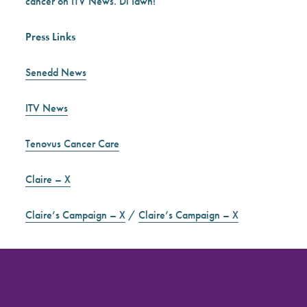
cancer on ITV News. Di Iawn!
Press Links
Senedd News
ITV News
Tenovus Cancer Care
Claire – X
Claire’s Campaign – X
/
Claire’s Campaign – X