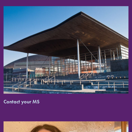
Contact your MS