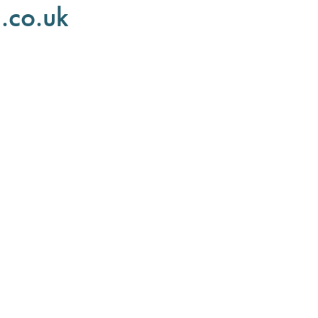
.co.uk