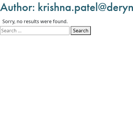
Author:
krishna.patel@deryn
Sorry, no results were found.
Search for:
Search